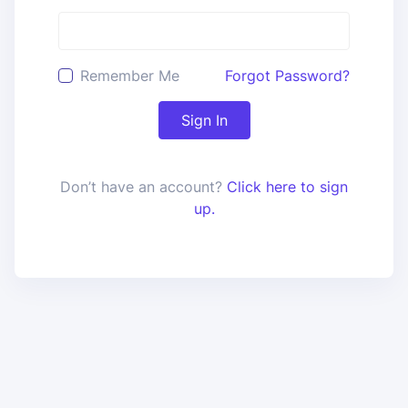
Remember Me
Forgot Password?
Sign In
Don’t have an account?
Click here to sign
up.