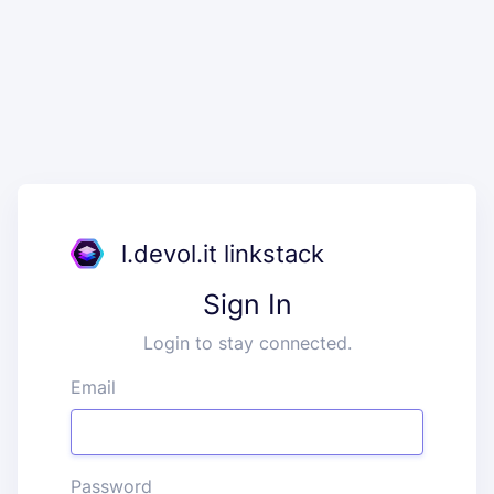
l.devol.it linkstack
Sign In
Login to stay connected.
Email
Password