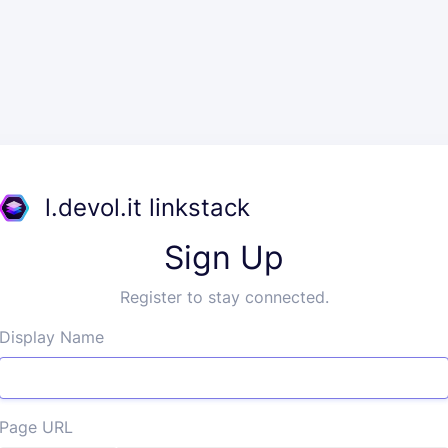
l.devol.it linkstack
Sign Up
Register to stay connected.
Display Name
Page URL