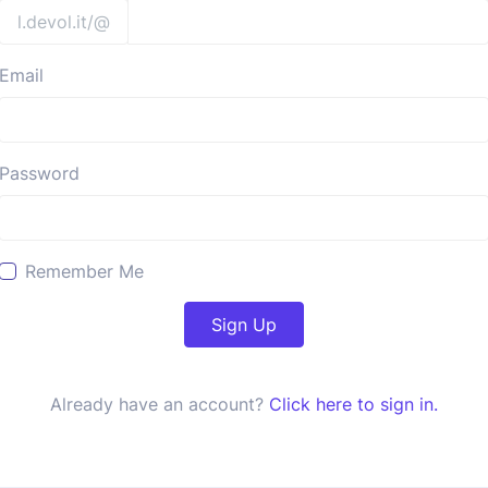
l.devol.it/@
Email
Password
Remember Me
Sign Up
Already have an account?
Click here to sign in.